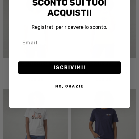
SCONTO SUI TUOI
ACQUISTI!
Registrati per ricevere lo sconto.
Email
CHOOSE OPTIONS
CHOOSE OPTIONS
ISCRIVIMI!
T-shirt Donna Symbol
T-shirt Donna The Rose World
$32.82
$32.82
NO, GRAZIE