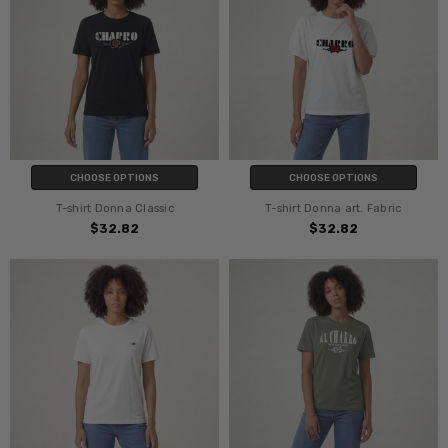
CHOOSE OPTIONS
CHOOSE OPTIONS
T-shirt Donna Classic
T-shirt Donna art. Fabric
$32.82
$32.82