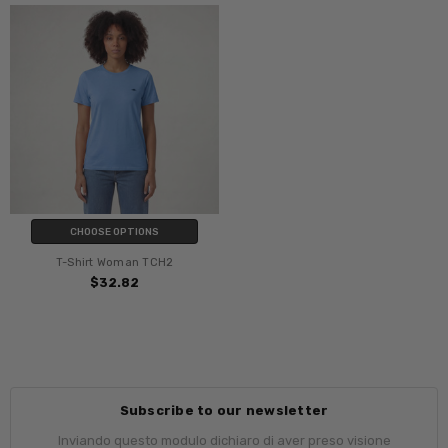
CHOOSE OPTIONS
T-Shirt Woman TCH2
$32.82
Subscribe to our newsletter
Inviando questo modulo dichiaro di aver preso visione