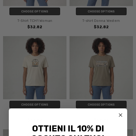
CHOOSE OPTIONS
CHOOSE OPTIONS
T-Shirt TCH1 Woman
T-shirt Donna Western
$32.82
$32.82
CHOOSE OPTIONS
CHOOSE OPTIONS
T-shirt Donna Buzzy
T-shirt Donna Ventura
$32.82
$32.82
OTTIENI IL 10% DI