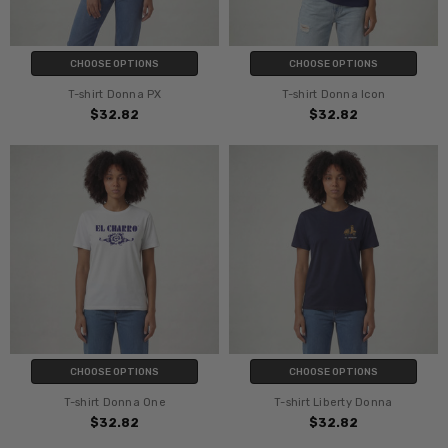
CHOOSE OPTIONS
CHOOSE OPTIONS
T-shirt Donna PX
T-shirt Donna Icon
$32.82
$32.82
CHOOSE OPTIONS
CHOOSE OPTIONS
T-shirt Donna One
T-shirt Liberty Donna
$32.82
$32.82