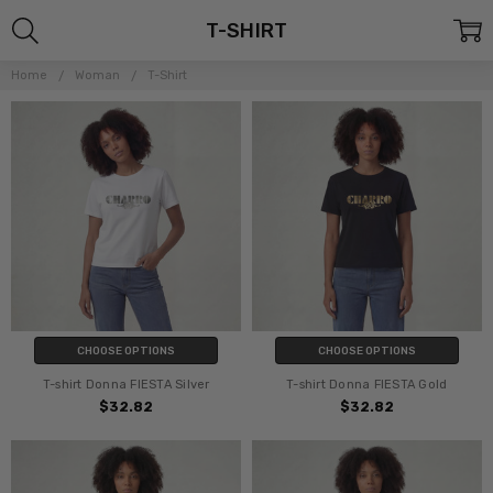
T-SHIRT
Home
Woman
T-Shirt
CHOOSE OPTIONS
CHOOSE OPTIONS
T-shirt Donna FIESTA Silver
T-shirt Donna FIESTA Gold
$32.82
$32.82