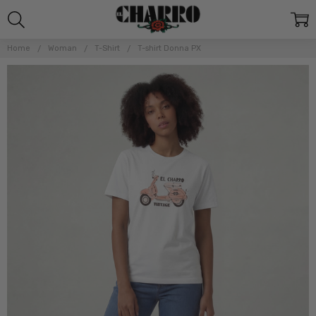
Home
Woman
T-Shirt
T-shirt Donna PX