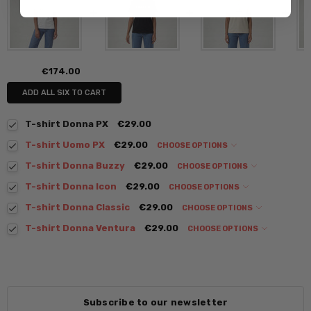
€174.00
ADD ALL SIX TO CART
T-shirt Donna PX
€29.00
T-shirt Uomo PX
€29.00
CHOOSE OPTIONS
T-shirt Donna Buzzy
€29.00
CHOOSE OPTIONS
T-shirt Donna Icon
€29.00
CHOOSE OPTIONS
T-shirt Donna Classic
€29.00
CHOOSE OPTIONS
T-shirt Donna Ventura
€29.00
CHOOSE OPTIONS
Subscribe to our newsletter