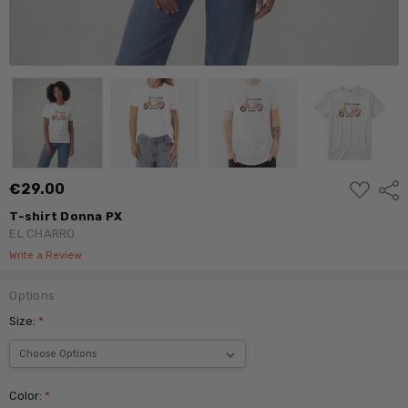
ADD
€29.00
Shar
TO
WISH
T-shirt Donna PX
LIST
EL CHARRO
Write a Review
Options
Size:
*
Color:
*