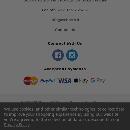
Go Charro S.r.l. Via Veio n. 20 04100 Latina Italy
For info: +39 0773 625651
info@elcharro.it
Contact Us
Connect With Us
Accepted Payments
© 2026 El Charro ® | Cinture, Jeans e Abbigliamento.
We use cookies (and other similar technologies) to collect data
to improve your shopping experience.
By using our website,
you're agreeing to the collection of data as described in our
Privacy Policy
.