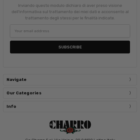
Inviando questo modulo dichiaro di aver preso visione
dell'informativa sul trattamento dei miei dati e acconsento al
trattamento degli stessi per le finalità indicate.
Email
Address
Navigate
Our Categories
Info