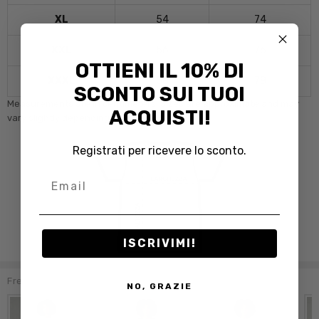
XL
54
74
XXL
56
76
OTTIENI IL 10% DI
XXXL
58
78
SCONTO SUI TUOI
Measurements are in centimeters. Sizes are approximate and may
ACQUISTI!
vary slightly depending on the model.
Registrati per ricevere lo sconto.
Email
ISCRIVIMI!
Frequently Bought Together:
NO, GRAZIE