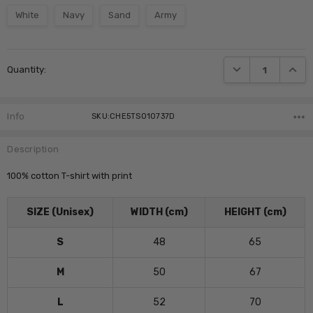
White
Navy
Sand
Army
Current
DECREASE QUANTI
INCRE
Quantity:
Stock:
Info
SKU:CHE5TS010737D
Description
100% cotton T-shirt with print
SIZE (Unisex)
WIDTH (cm)
HEIGHT (cm)
S
48
65
M
50
67
L
52
70