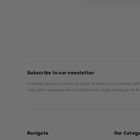
Subscribe to our newsletter
Inviando questo modulo dichiaro di aver preso visione dell
miei dati e acconsento al trattamento degli stessi per le fin
Navigate
Our Catego