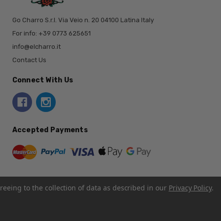
Go Charro S.r.l. Via Veio n. 20 04100 Latina Italy
For info: +39 0773 625651
info@elcharro.it
Contact Us
Connect With Us
Accepted Payments
reeing to the collection of data as described in our
Privacy Policy
.