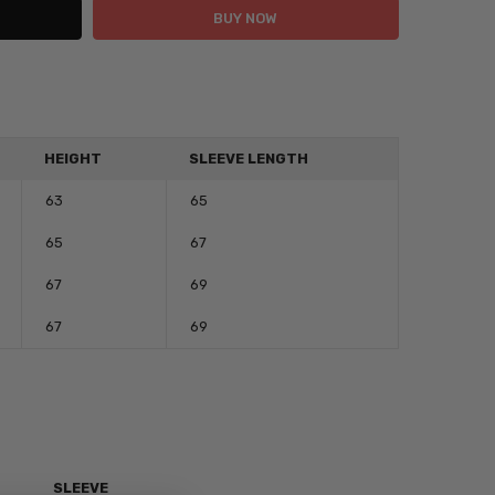
HEIGHT
SLEEVE LENGTH
63
65
65
67
67
69
67
69
C
SLEEVE