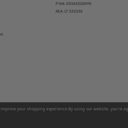
P.IVA: 03343220590
REA: LT 332335
es
to improve your shopping experience.
By using our website, you're ag