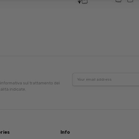
Email
Address
'informativa sul trattamento dei
alità indicate.
ries
Info