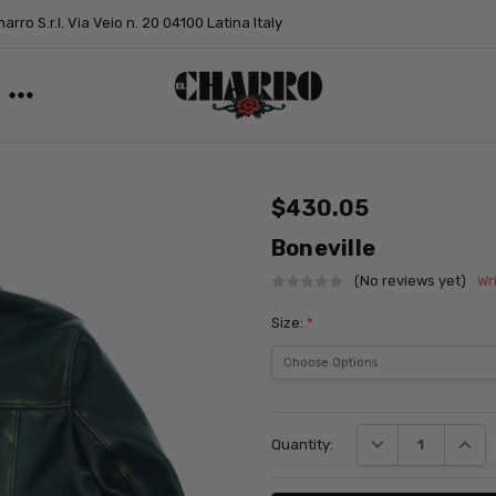
arro S.r.l. Via Veio n. 20 04100 Latina Italy
$430.05
Boneville
(No reviews yet)
Wr
Size:
*
Current
Stock:
DECREASE QUANT
INCRE
Quantity: