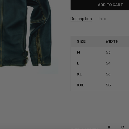
Description
Info
SKU:
boneville
SIZE
WIDTH
M
53
L
54
XL
56
XXL
58
B