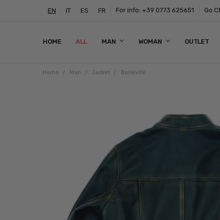
For info: +39 0773 625651
Go Ch
EN
IT
ES
FR
HOME
ALL
MAN
WOMAN
OUTLET
Home
Man
Jacket
Boneville
Frequently
Bought
Together:
Boneville
$430.05