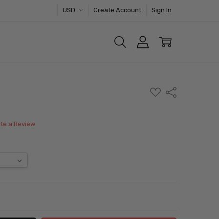
USD
Create Account
Sign In
ADD
Share
TO
WISH
LIST
ite a Review
ITY:
ASE QUANTITY: