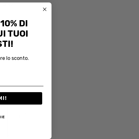
LENGTH
 10% DI
I TUOI
TI!
re lo sconto.
MI!
IE