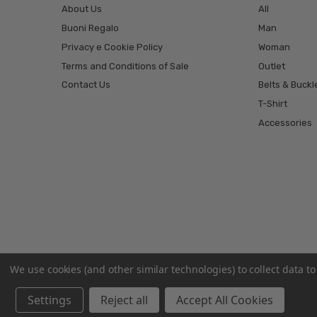
About Us
All
Buoni Regalo
Man
Privacy e Cookie Policy
Woman
Terms and Conditions of Sale
Outlet
Contact Us
Belts & Buckl
T-Shirt
Accessories
We use cookies (and other similar technologies) to collect data 
Settings
Reject all
Accept All Cookies
© 2026 El Charro ® | Cinture, Jeans e Abbigliamento.